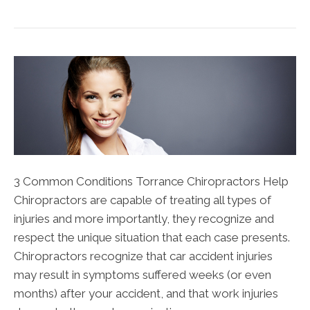
3 Common Conditions Torrance Chiropractors Help
Chiropractors are capable of treating all types of
injuries and more importantly, they recognize and
respect the unique situation that each case presents.
Chiropractors recognize that car accident injuries
may result in symptoms suffered weeks (or even
months) after your accident, and that work injuries