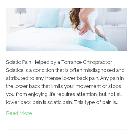
Sciatic Pain Helped by a Torrance Chiropractor
Sciatica is a condition that is often misdiagnosed and
attributed to any intense lower back pain. Any pain in
the lower back that limits your movement or stops
you from enjoying life requires attention, but not all
lower back pain is sciatic pain. This type of pain is…
Read More