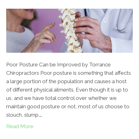
Poor Posture Can be Improved by Torrance
Chiropractors Poor posture is something that affects
a large portion of the population and causes a host
of different physical ailments. Even though it is up to
us, and we have total control over whether we
maintain good posture or not, most of us choose to
slouch, slump,…
Read More