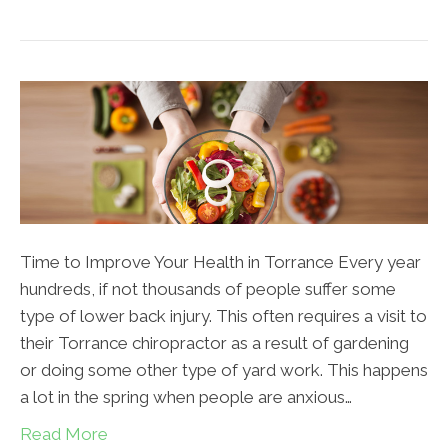
Time to Improve Your Health in Torrance Every year
hundreds, if not thousands of people suffer some
type of lower back injury. This often requires a visit to
their Torrance chiropractor as a result of gardening
or doing some other type of yard work. This happens
a lot in the spring when people are anxious…
Read More