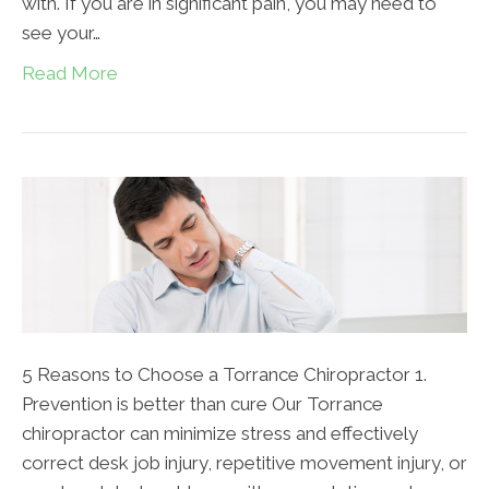
with. If you are in significant pain, you may need to
see your…
Read More
5 Reasons to Choose a Torrance Chiropractor 1.
Prevention is better than cure Our Torrance
chiropractor can minimize stress and effectively
correct desk job injury, repetitive movement injury, or