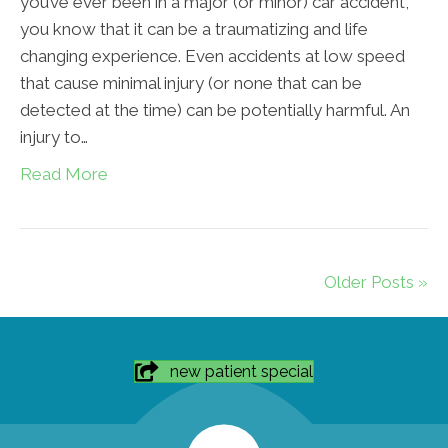
you’ve ever been in a major (or minor) car accident,
you know that it can be a traumatizing and life
changing experience. Even accidents at low speed
that cause minimal injury (or none that can be
detected at the time) can be potentially harmful. An
injury to…
Read More
Older Posts »
new patient special