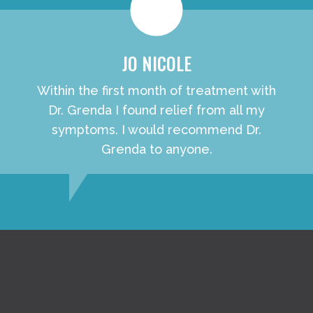
JO NICOLE
Within the first month of treatment with
Dr. Grenda I found relief from all my
symptoms. I would recommend Dr.
Grenda to anyone.