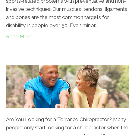
sports-related problems with preventative and non-
invasive techniques. Our muscles, tendons, ligaments,
and bones are the most common targets for
disability in people over 50. Even minor…
Read More
Are You Looking for a Torrance Chiropractor? Many
people only start looking for a chiropractor when the