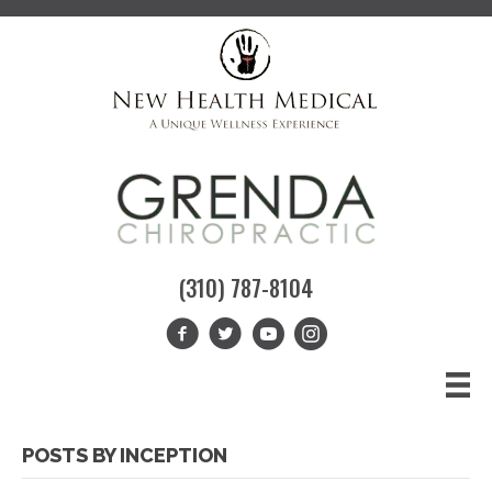
(310) 787-8104
POSTS BY INCEPTION