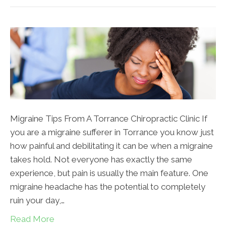
Migraine Tips From A Torrance Chiropractic Clinic If
you are a migraine sufferer in Torrance you know just
how painful and debilitating it can be when a migraine
takes hold. Not everyone has exactly the same
experience, but pain is usually the main feature. One
migraine headache has the potential to completely
ruin your day,…
Read More