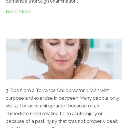
demand a thorough examination…
Read More
3 Tips from a Torrance Chiropractor 1. Visit with
purpose and exercise in between Many people only
visit a Torrance chiropractor because of an
immediate need relating to an acute injury or
because of a past injury that was not properly dealt