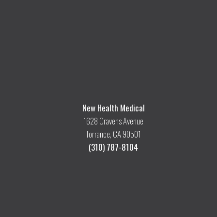
New Health Medical
1628 Cravens Avenue
Torrance, CA 90501
(310) 787-8104