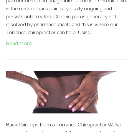
pain becomes unmanageable or chronic. Chronic pain
in the neck or back pain is typically ongoing and
persists until treated. Chronic pain is generally not
resolved by pharmaceuticals and this is where our
Torrance chiropractor can help. Using…
Read More
Back Pain Tips from a Torrance Chiropractor We’ve