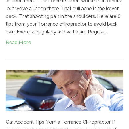
all been there – for some it’s been worse than others,
but we’ve all been there. That dull ache in the lower
back. That shooting pain in the shoulders. Here are 6
tips from your Torrance chiropractor to avoid back
pain: Exercise regularly and with care Regular…
Read More
Car Accident Tips from a Torrance Chiropractor If