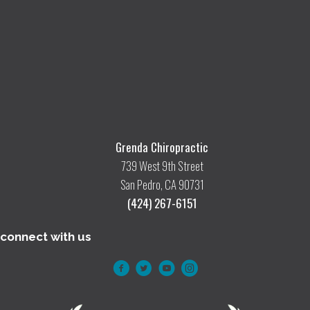
Grenda Chiropractic
739 West 9th Street
San Pedro, CA 90731
(424) 267-6151
connect with us