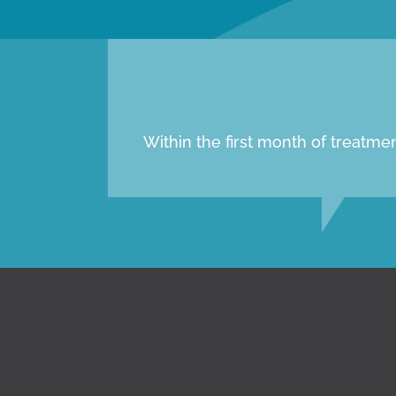
Within the first month of treatm