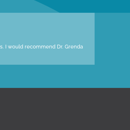
oms. I would recommend Dr. Grenda