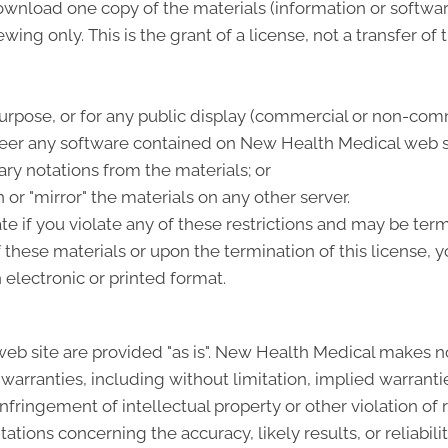
ownload one copy of the materials (information or softwa
ing only. This is the grant of a license, not a transfer of 
urpose, or for any public display (commercial or non-comm
eer any software contained on New Health Medical web s
ry notations from the materials; or
 or "mirror" the materials on any other server.
ate if you violate any of these restrictions and may be t
 these materials or upon the termination of this license
 electronic or printed format.
b site are provided "as is". New Health Medical makes n
warranties, including without limitation, implied warrantie
-infringement of intellectual property or other violation of
ions concerning the accuracy, likely results, or reliabilit