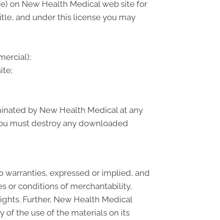
re) on New Health Medical web site for
title, and under this license you may
ercial);
ite;
erminated by New Health Medical at any
, you must destroy any downloaded
o warranties, expressed or implied, and
s or conditions of merchantability,
 rights. Further, New Health Medical
y of the use of the materials on its