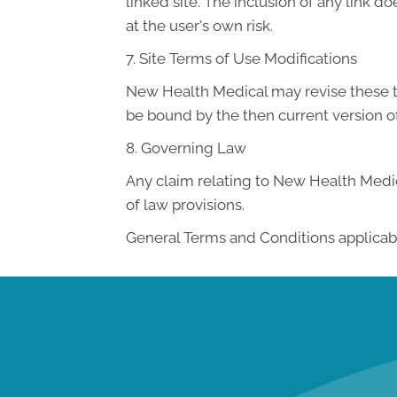
linked site. The inclusion of any link 
at the user's own risk.
7. Site Terms of Use Modifications
New Health Medical may revise these ter
be bound by the then current version o
8. Governing Law
Any claim relating to New Health Medica
of law provisions.
General Terms and Conditions applicabl