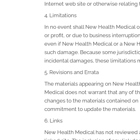
Internet web site or otherwise relating t
4. Limitations
In no event shall New Health Medical or
or profit, or due to business interruptio
even if New Health Medical or a New Hea
such damage. Because some jurisdictions 
incidental damages, these limitations 
5. Revisions and Errata
The materials appearing on New Health 
Medical does not warrant that any of t
changes to the materials contained on 
commitment to update the materials.
6. Links
New Health Medical has not reviewed all 