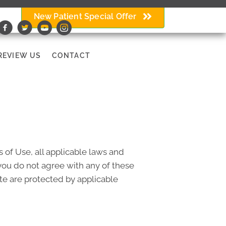
New Patient Special Offer
REVIEW US
CONTACT
 of Use, all applicable laws and
 you do not agree with any of these
ite are protected by applicable