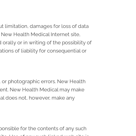
t limitation, damages for loss of data
on New Health Medical Internet site,
ally or in writing of the possibility of
ions of liability for consequential or
, or photographic errors. New Health
current. New Health Medical may make
cal does not, however, make any
sponsible for the contents of any such