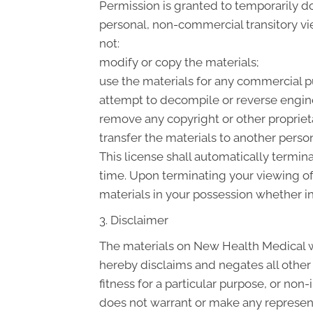
Permission is granted to temporarily d
personal, non-commercial transitory view
not:
modify or copy the materials;
use the materials for any commercial p
attempt to decompile or reverse engin
remove any copyright or other proprieta
transfer the materials to another person
This license shall automatically termin
time. Upon terminating your viewing of
materials in your possession whether in
3. Disclaimer
The materials on New Health Medical we
hereby disclaims and negates all other 
fitness for a particular purpose, or non
does not warrant or make any representat