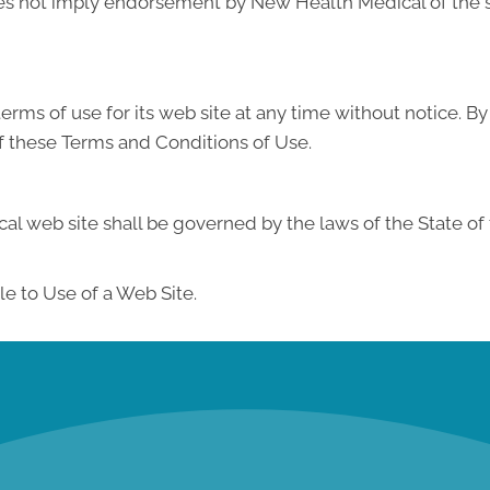
does not imply endorsement by New Health Medical of the si
ms of use for its web site at any time without notice. By
f these Terms and Conditions of Use.
l web site shall be governed by the laws of the State of th
e to Use of a Web Site.
new patient special