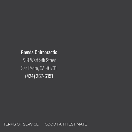
Grenda Chiropractic
739 West 9th Street
San Pedro, CA 90731
(424) 267-6151
TERMS OF SERVICE
GOOD FAITH ESTIMATE