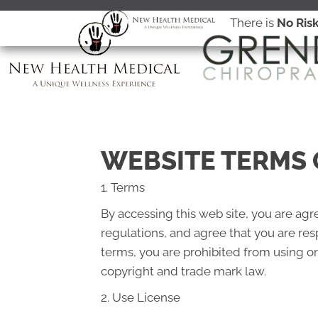
There is
No Ris
WEBSITE TERMS 
1. Terms
By accessing this web site, you are ag
regulations, and agree that you are res
terms, you are prohibited from using or
copyright and trade mark law.
2. Use License