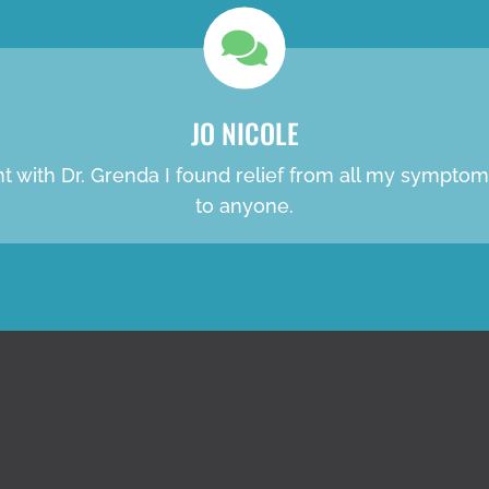
JO NICOLE
ent with Dr. Grenda I found relief from all my sympt
to anyone.