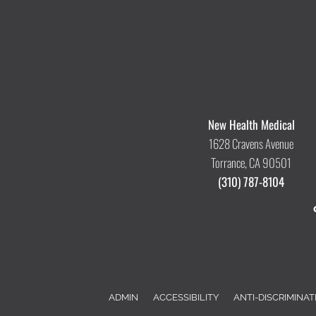
New Health Medical
1628 Cravens Avenue
Torrance, CA 90501
(310) 787-8104
ADMIN
ACCESSIBILITY
ANTI-DISCRIMINAT