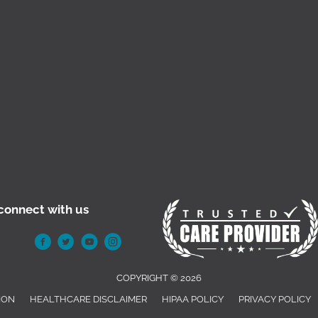
connect with us
COPYRIGHT © 2026
ION
HEALTHCARE DISCLAIMER
HIPAA POLICY
PRIVACY POLICY