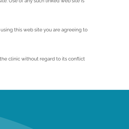
te. Use of any such linked web site is
 using this web site you are agreeing to
e clinic without regard to its conflict