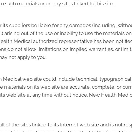
o such materials or on any sites linked to this site.
 its suppliers be liable for any damages (including, withou
n,) arising out of the use or inability to use the materials 
lth Medical authorized representative has been notified or
do not allow limitations on implied warranties, or limitat
may not apply to you.
Medical web site could include technical, typographical
he materials on its web site are accurate, complete, or 
its web site at any time without notice. New Health Medi
of the sites linked to its Internet web site and is not re