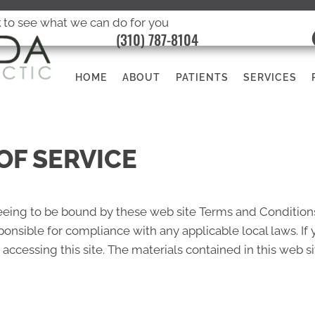
k
to see what we can do for you
(310) 787-8104
HOME
ABOUT
PATIENTS
SERVICES
OF SERVICE
reeing to be bound by these web site Terms and Conditions
ponsible for compliance with any applicable local laws. If
 accessing this site. The materials contained in this web s