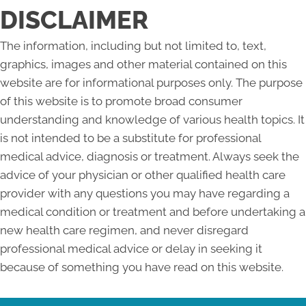
DISCLAIMER
The information, including but not limited to, text,
graphics, images and other material contained on this
website are for informational purposes only. The purpose
of this website is to promote broad consumer
understanding and knowledge of various health topics. It
is not intended to be a substitute for professional
medical advice, diagnosis or treatment. Always seek the
advice of your physician or other qualified health care
provider with any questions you may have regarding a
medical condition or treatment and before undertaking a
new health care regimen, and never disregard
professional medical advice or delay in seeking it
because of something you have read on this website.