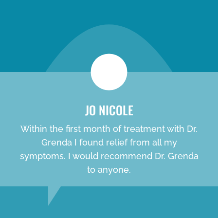
new patient special
JO NICOLE
Within the first month of treatment with Dr.
Grenda I found relief from all my
symptoms. I would recommend Dr. Grenda
to anyone.