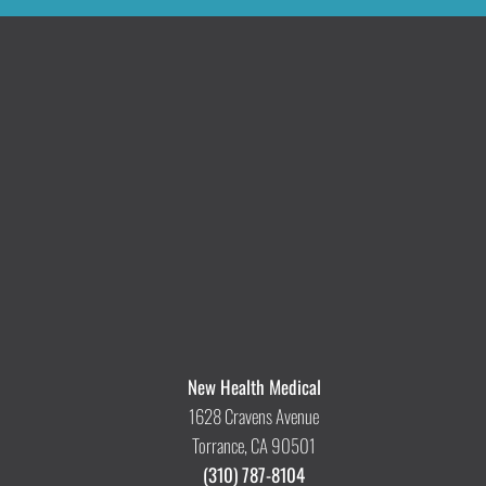
New Health Medical
1628 Cravens Avenue
Torrance, CA 90501
(310) 787-8104