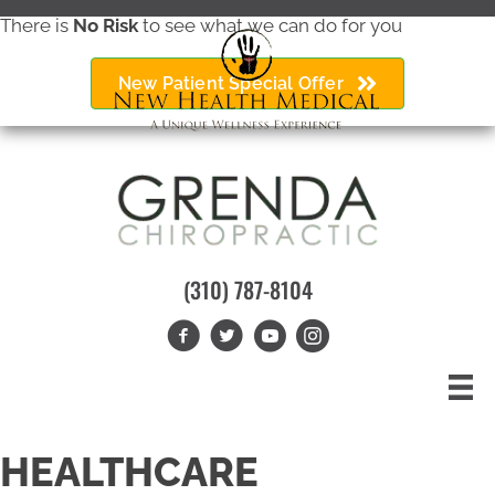
There is
No Risk
to see what we can do for you
New Patient Special Offer
(310) 787-8104
HEALTHCARE