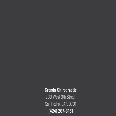
Grenda Chiropractic
739 West 9th Street
San Pedro, CA 90731
(424) 267-6151