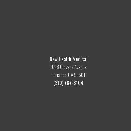
New Health Medical
1628 Cravens Avenue
Torrance, CA 90501
(310) 787-8104