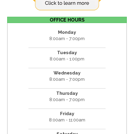
OFFICE HOURS
Monday
8:00am - 7:00pm
Tuesday
8:00am - 1:00pm
Wednesday
8:00am - 7:00pm
Thursday
8:00am - 7:00pm
Friday
8:00am - 11:00am
Saturday