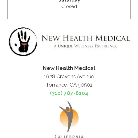
Closed
New Health Medical
1628 Cravens Avenue
Torrance, CA 90501
(310) 787-8104