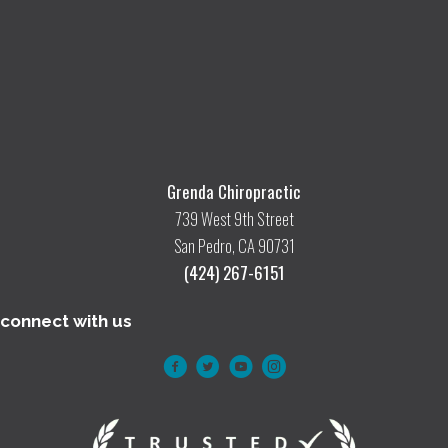
Grenda Chiropractic
739 West 9th Street
San Pedro, CA 90731
(424) 267-6151
connect with us