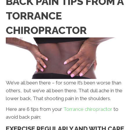
BACK PAIN TIPS FROM A
TORRANCE
CHIROPRACTOR
We’ve all been there – for some it’s been worse than
others, but we’ve all been there. That dull ache in the
lower back. That shooting pain in the shoulders.
Here are 6 tips from your
Torrance chiropractor
to
avoid back pain:
EXERCISE REGULARLY AND WITH CARE