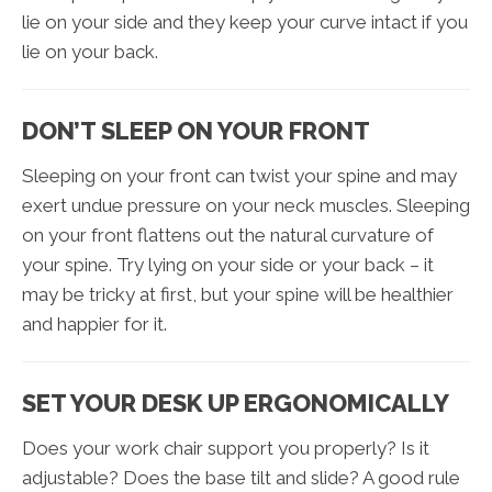
lie on your side and they keep your curve intact if you
lie on your back.
DON’T SLEEP ON YOUR FRONT
Sleeping on your front can twist your spine and may
exert undue pressure on your neck muscles. Sleeping
on your front flattens out the natural curvature of
your spine. Try lying on your side or your back – it
may be tricky at first, but your spine will be healthier
and happier for it.
SET YOUR DESK UP ERGONOMICALLY
Does your work chair support you properly? Is it
adjustable? Does the base tilt and slide? A good rule