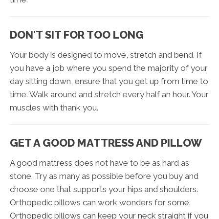
DON'T SIT FOR TOO LONG
Your body is designed to move, stretch and bend. If
you have a job where you spend the majority of your
day sitting down, ensure that you get up from time to
time. Walk around and stretch every half an hour. Your
muscles with thank you.
GET A GOOD MATTRESS AND PILLOW
A good mattress does not have to be as hard as
stone. Try as many as possible before you buy and
choose one that supports your hips and shoulders.
Orthopedic pillows can work wonders for some.
Orthopedic pillows can keep your neck straight if you