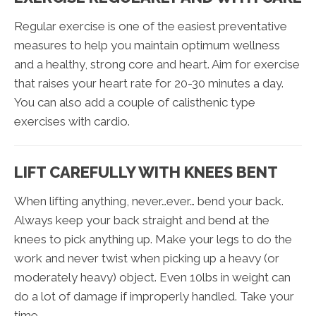
Regular exercise is one of the easiest preventative
measures to help you maintain optimum wellness
and a healthy, strong core and heart. Aim for exercise
that raises your heart rate for 20-30 minutes a day.
You can also add a couple of calisthenic type
exercises with cardio.
LIFT CAREFULLY WITH KNEES BENT
When lifting anything, never…ever… bend your back.
Always keep your back straight and bend at the
knees to pick anything up. Make your legs to do the
work and never twist when picking up a heavy (or
moderately heavy) object. Even 10lbs in weight can
do a lot of damage if improperly handled. Take your
time.