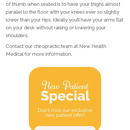
of thumb when seated is to have your thighs almost
parallel to the floor with your knees ever so slightly
lower than your hips. Ideally you’ll have your arms flat
on your desk without raising or lowering your
shoulders.
Contact our chiropractic team at New Health
Medical for more information.