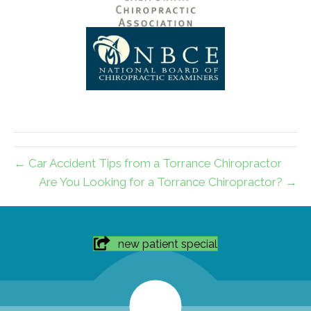
← Car Accident Tips from a Torrance Chiropractor
Are You Looking for a Torrance Chiropractor? →
new patient special