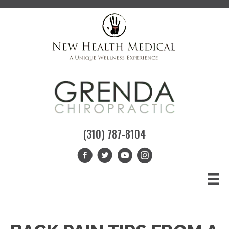
(310) 787-8104