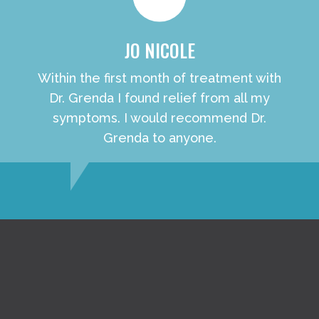
JO NICOLE
Within the first month of treatment with
Dr. Grenda I found relief from all my
symptoms. I would recommend Dr.
Grenda to anyone.