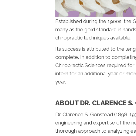
Established during the 1900s, the 
many as the gold standard in hands
chiropractic techniques available.
Its success is attributed to the le
complete. In addition to completin
Chiropractic Sciences required for 
intern for an additional year or mo
year.
ABOUT DR. CLARENCE S
Dr. Clarence S. Gonstead (1898-197
engineering and expertise of the n
thorough approach to analyzing ea