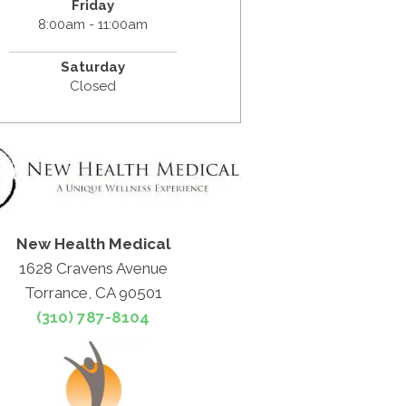
Friday
8:00am - 11:00am
Saturday
Closed
New Health Medical
1628 Cravens Avenue
Torrance, CA 90501
(310) 787-8104