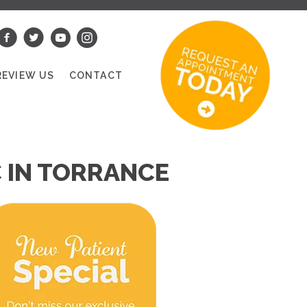
REVIEW US
CONTACT
 IN TORRANCE