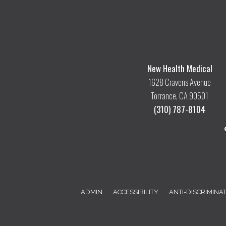
New Health Medical
1628 Cravens Avenue
Torrance, CA 90501
(310) 787-8104
ADMIN
ACCESSIBILITY
ANTI-DISCRIMINA