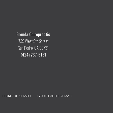
Grenda Chiropractic
739 West 9th Street
San Pedro, CA 90731
(424) 267-6151
TERMS OF SERVICE
GOOD FAITH ESTIMATE