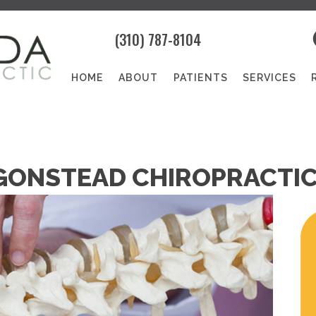
(310) 787-8104
HOME
ABOUT
PATIENTS
SERVICES
ONSTEAD CHIROPRACTIC