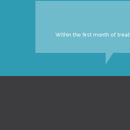
Within the first month of tre