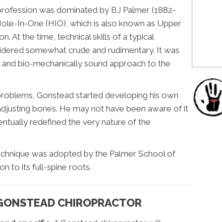
c profession was dominated by BJ Palmer (1882-
ole-In-One (HIO), which is also known as Upper
n. At the time, technical skills of a typical
idered somewhat crude and rudimentary. It was
 and bio-mechanically sound approach to the
al problems, Gonstead started developing his own
 adjusting bones. He may not have been aware of it
entually redefined the very nature of the
technique was adopted by the Palmer School of
n to its full-spine roots.
 GONSTEAD CHIROPRACTOR