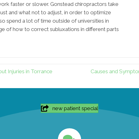
work faster or slower. Gonstead chiropractors take
ust and what not to adjust, in order to optimize
so spend a lot of time outside of universities in
e of how to correct subluxations in different parts
 Injuries in Torrance
Causes and Symptom
new patient special