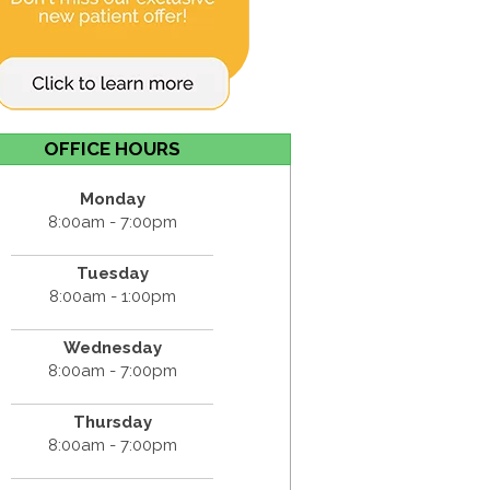
OFFICE HOURS
Monday
8:00am - 7:00pm
Tuesday
8:00am - 1:00pm
Wednesday
8:00am - 7:00pm
Thursday
8:00am - 7:00pm