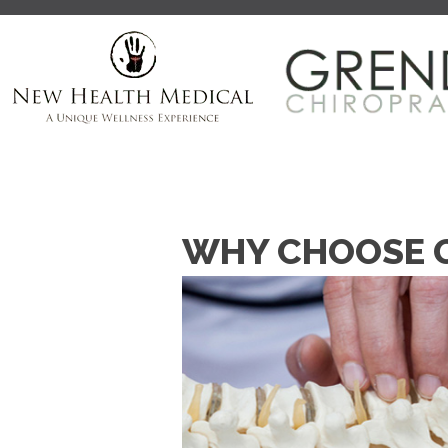
WHY CHOOSE G