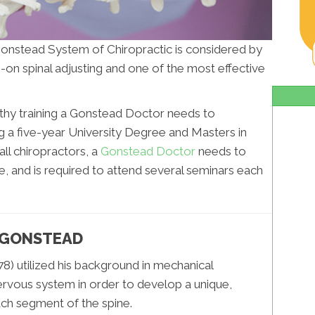
Gonstead System of Chiropractic is considered by
-on spinal adjusting and one of the most effective
ngthy training a Gonstead Doctor needs to
g a five-year University Degree and Masters in
all chiropractors, a
Gonstead Doctor
needs to
re, and is required to attend several seminars each
. GONSTEAD
8) utilized his background in mechanical
ervous system in order to develop a unique,
ch segment of the spine.