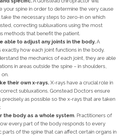
and specific.
A Gonstead chiropractor will
 your spine in order to determine the very cause
l take the necessary steps to zero-in on which
usted, correcting subluxations using the most
 methods that benefit the patient.
able to adjust any joints in the body.
A
exactly how each joint functions in the body.
rstand the mechanics of each joint, they are able
ations in areas outside the spine – in shoulders,
 on.
e their own x-rays.
X-rays have a crucial role in
 correct subluxations. Gonstead Doctors ensure
s precisely as possible so the x-rays that are taken
.
r the body as a whole system
. Practitioners of
ow every part of the body responds to every
 parts of the spine that can affect certain organs in