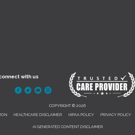
connect with us
COPYRIGHT © 2026
TION
HEALTHCARE DISCLAIMER
HIPAA POLICY
PRIVACY POLICY
AI GENERATED CONTENT DISCLAIMER