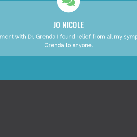
JO NICOLE
atment with Dr. Grenda I found relief from all my s
Grenda to anyone.