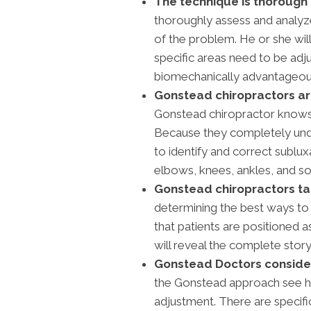
The technique is thorough 
thoroughly assess and analyze
of the problem. He or she wil
specific areas need to be adj
biomechanically advantageous
Gonstead chiropractors are 
Gonstead chiropractor knows 
Because they completely unde
to identify and correct sublux
elbows, knees, ankles, and so
Gonstead chiropractors tak
determining the best ways to
that patients are positioned a
will reveal the complete story
Gonstead Doctors conside
the Gonstead approach see h
adjustment. There are specific