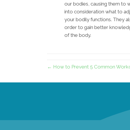
our bodies, causing them to 
into consideration what to adj
your bodily functions. They al
order to gain better knowledg
of the body.
← How to Prevent 5 Common Workout