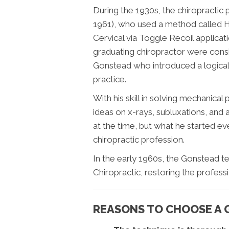
During the 1930s, the chiropracti
1961), who used a method called H
Cervical via Toggle Recoil applicatio
graduating chiropractor were cons
Gonstead who introduced a logical
practice.
With his skill in solving mechanic
ideas on x-rays, subluxations, and
at the time, but what he started ev
chiropractic profession.
In the early 1960s, the Gonstead 
Chiropractic, restoring the professio
REASONS TO CHOOSE A