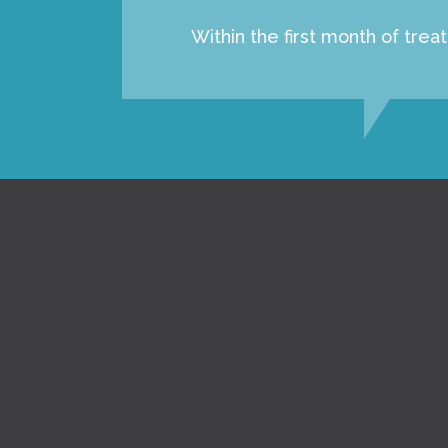
Within the first month of tre