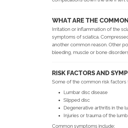
WHAT ARE THE COMMON 
Irritation or inflammation of the sc
symptoms of sciatica. Compressed/
another common reason. Other poten
bleeding, muscle or bone disorders 
RISK FACTORS AND SYM
Some of the common risk factors fo
Lumbar disc disease
Slipped disc
Degenerative arthritis in the 
Injuries or trauma of the lumb
Common symptoms include: