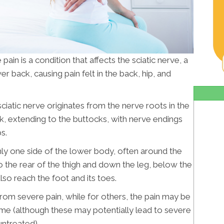
 pain is a condition that affects the sciatic nerve, a
er back, causing pain felt in the back, hip, and
sciatic nerve originates from the nerve roots in the
ck, extending to the buttocks, with nerve endings
s.
only one side of the lower body, often around the
 the rear of the thigh and down the leg, below the
lso reach the foot and its toes.
from severe pain, while for others, the pain may be
ime (although these may potentially lead to severe
untreated).