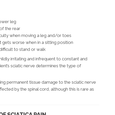
lower leg
of the rear
culty when moving a leg and/or toes
at gets worse when in a sitting position
ifficult to stand or walk
ildly irritating and infrequent to constant and
tient’s sciatic nerve determines the type of
ing permanent tissue damage to the sciatic nerve
fected by the spinal cord, although this is rare as
F SCIATICA PAIN