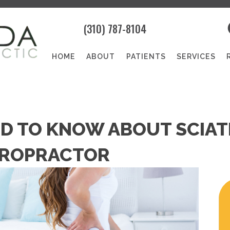
(310) 787-8104
HOME
ABOUT
PATIENTS
SERVICES
D TO KNOW ABOUT SCIATI
IROPRACTOR