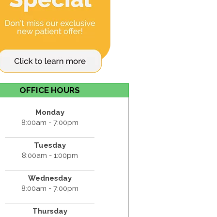
OFFICE HOURS
Monday
8:00am - 7:00pm
Tuesday
8:00am - 1:00pm
Wednesday
8:00am - 7:00pm
Thursday