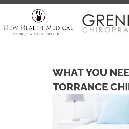
WHAT YOU NEE
TORRANCE CH