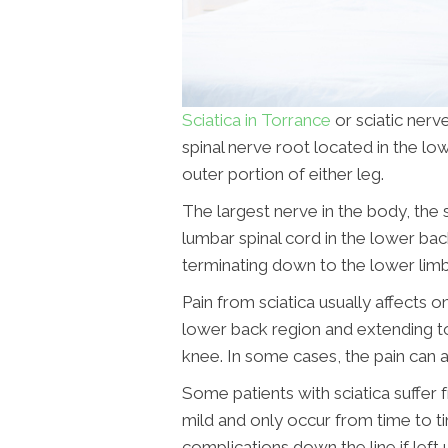
Sciatica in Torrance
or sciatic nerve
spinal nerve root located in the low
outer portion of either leg.
The largest nerve in the body, the 
lumbar spinal cord in the lower ba
terminating down to the lower limb
Pain from sciatica usually affects 
lower back region and extending to
knee. In some cases, the pain can a
Some patients with sciatica suffer 
mild and only occur from time to t
complications down the line if left 