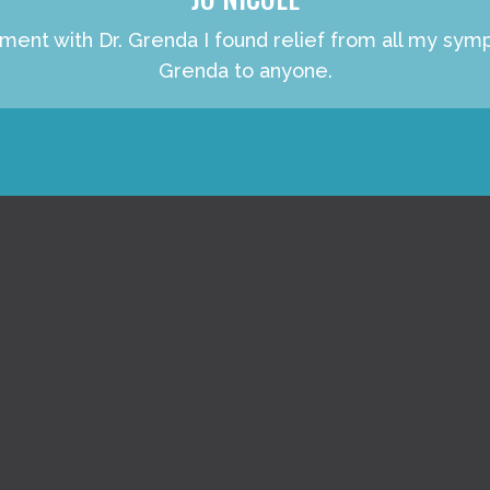
atment with Dr. Grenda I found relief from all my s
Grenda to anyone.