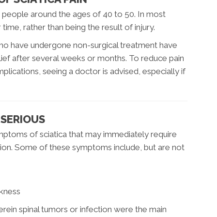
in people around the ages of 40 to 50. In most
ime, rather than being the result of injury.
 who have undergone non-surgical treatment have
ief after several weeks or months. To reduce pain
lications, seeing a doctor is advised, especially if
S SERIOUS
ymptoms of sciatica that may immediately require
ntion. Some of these symptoms include, but are not
n
kness
ein spinal tumors or infection were the main