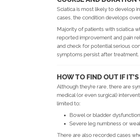
Sciatica is most likely to develop 
cases, the condition develops over t
Majority of patients with sciatica
reported improvement and pain rel
and check for potential serious comp
symptoms persist after treatment.
HOW TO FIND OUT IF IT’
Although they’re rare, there are s
medical (or even surgical) interve
limited to:
Bowel or bladder dysfunctio
Severe leg numbness or wea
There are also recorded cases wher