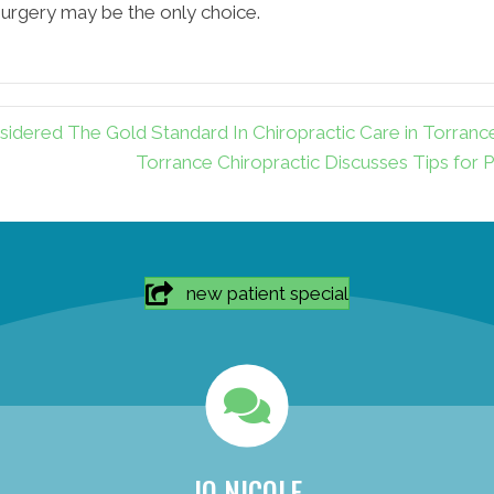
 surgery may be the only choice.
dered The Gold Standard In Chiropractic Care in Torranc
Torrance Chiropractic Discusses Tips for P
new patient special
JO NICOLE