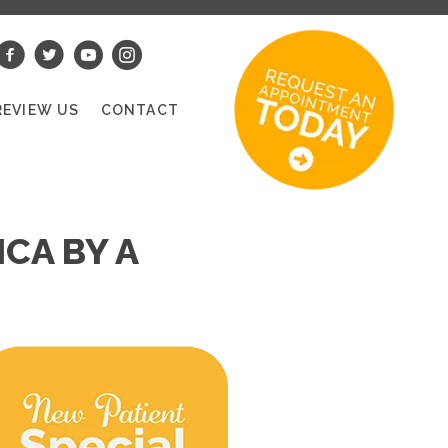
REVIEW US
CONTACT
CA BY A