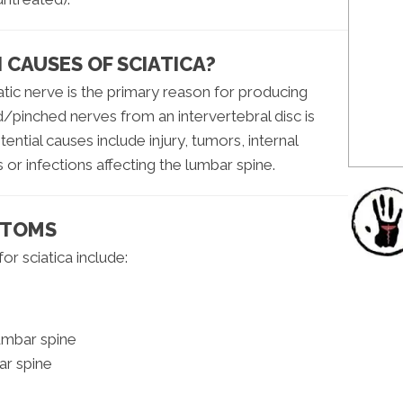
CAUSES OF SCIATICA?
iatic nerve is the primary reason for producing
pinched nerves from an intervertebral disc is
tial causes include injury, tumors, internal
or infections affecting the lumbar spine.
PTOMS
r sciatica include:
lumbar spine
ar spine