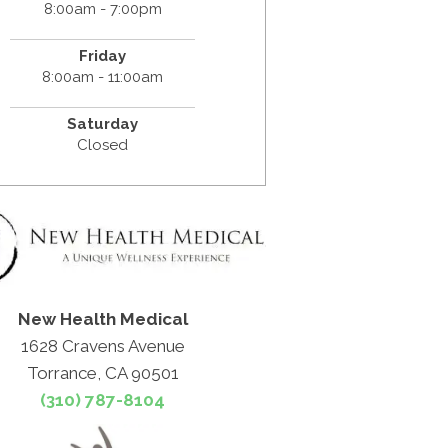
8:00am - 7:00pm
Friday
8:00am - 11:00am
Saturday
Closed
New Health Medical
1628 Cravens Avenue
Torrance, CA 90501
(310) 787-8104