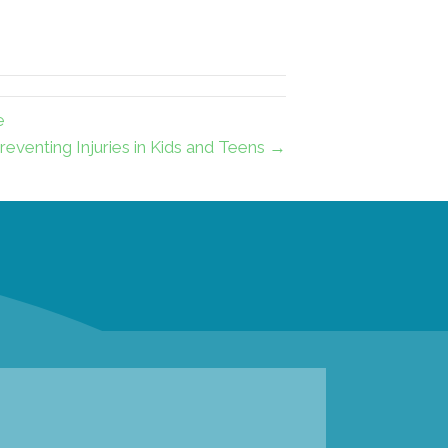
e
reventing Injuries in Kids and Teens →