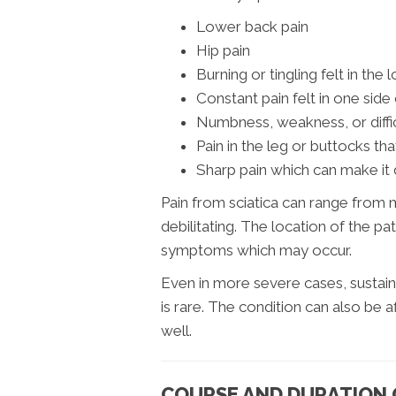
Lower back pain
Hip pain
Burning or tingling felt in the 
Constant pain felt in one side 
Numbness, weakness, or diffi
Pain in the leg or buttocks th
Sharp pain which can make it d
Pain from sciatica can range from m
debilitating. The location of the pa
symptoms which may occur.
Even in more severe cases, sustain
is rare. The condition can also be af
well.
COURSE AND DURATION O