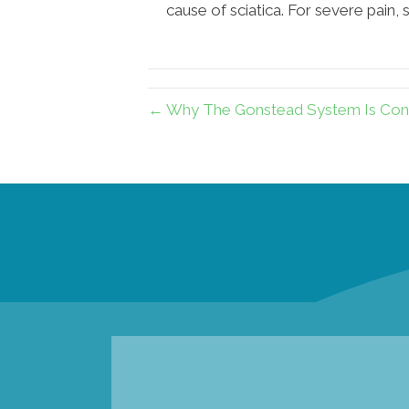
cause of sciatica. For severe pain,
← Why The Gonstead System Is Consi