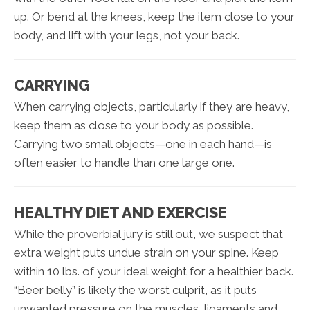
up. Or bend at the knees, keep the item close to your
body, and lift with your legs, not your back.
CARRYING
When carrying objects, particularly if they are heavy,
keep them as close to your body as possible.
Carrying two small objects—one in each hand—is
often easier to handle than one large one.
HEALTHY DIET AND EXERCISE
While the proverbial jury is still out, we suspect that
extra weight puts undue strain on your spine. Keep
within 10 lbs. of your ideal weight for a healthier back.
“Beer belly” is likely the worst culprit, as it puts
unwanted pressure on the muscles, ligaments and