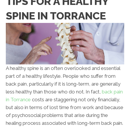
TIPS FOR A HEALTHY
SPINE IN TORRANCE
A healthy spine is an often overlooked and essential
part of a healthy lifestyle. People who suffer from
back pain, particularly if it is long-term, are generally
less healthy than those who do not. In fact,
back pain
in Torrance
costs are staggering not only financially,
but also in terms of lost time from work and because
of psychosocial problems that arise during the
healing process associated with long-term back pain.