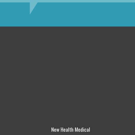
New Health Medical