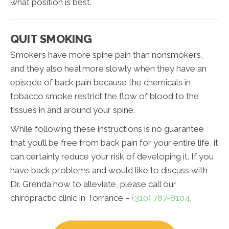
what position is best.
QUIT SMOKING
Smokers have more spine pain than nonsmokers,
and they also heal more slowly when they have an
episode of back pain because the chemicals in
tobacco smoke restrict the flow of blood to the
tissues in and around your spine.
While following these instructions is no guarantee
that you’ll be free from back pain for your entire life, it
can certainly reduce your risk of developing it. If you
have back problems and would like to discuss with
Dr. Grenda how to alleviate, please call our
chiropractic clinic in Torrance –
(310) 787-8104.