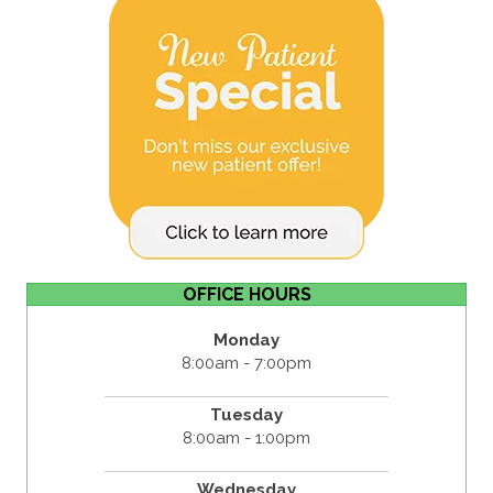
OFFICE HOURS
Monday
8:00am - 7:00pm
Tuesday
8:00am - 1:00pm
Wednesday