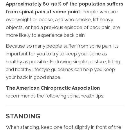
Approximately 80-90% of the population suffers
from spinal pain at some point.
People who are
overweight or obese, and who smoke, lift heavy
objects, or had a previous episode of back pain, are
more likely to experience back pain.
Because so many people suffer from spine pain, it’s
important for you to try to keep your spine as
healthy as possible. Following simple posture, lifting,
and healthy lifestyle guidelines can help you keep
your back in good shape.
The American Chiropractic Association
recommends the following spinal health tips:
STANDING
When standing, keep one foot slightly in front of the