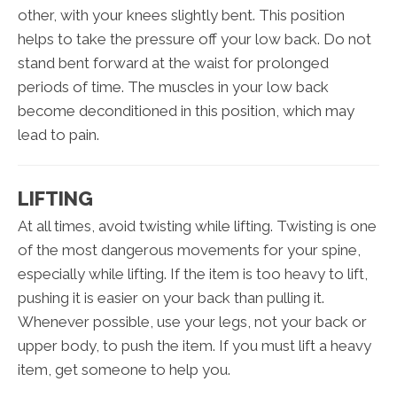
other, with your knees slightly bent. This position
helps to take the pressure off your low back. Do not
stand bent forward at the waist for prolonged
periods of time. The muscles in your low back
become deconditioned in this position, which may
lead to pain.
LIFTING
At all times, avoid twisting while lifting. Twisting is one
of the most dangerous movements for your spine,
especially while lifting. If the item is too heavy to lift,
pushing it is easier on your back than pulling it.
Whenever possible, use your legs, not your back or
upper body, to push the item. If you must lift a heavy
item, get someone to help you.