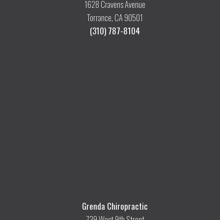
1628 Cravens Avenue
Torrance, CA 90501
(310) 787-8104
Grenda Chiropractic
739 West 9th Street