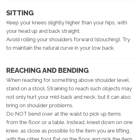
SITTING
Keep your knees slightly higher than your hips, with
your head up and back straight.
Avoid rolling your shoulders forward (slouching). Try
to maintain the natural curve in your low back.
REACHING AND BENDING
When reaching for something above shoulder level,
stand on a stool. Straining to reach such objects may
not only hurt your mid-back and neck, but it can also
bring on shoulder problems.
Do NOT bend over at the waist to pick up items
from the floor or a table. Instead, kneel down on one
knee, as close as possible to the item you are lifting,
with the other foot flat on the floor and pick the item