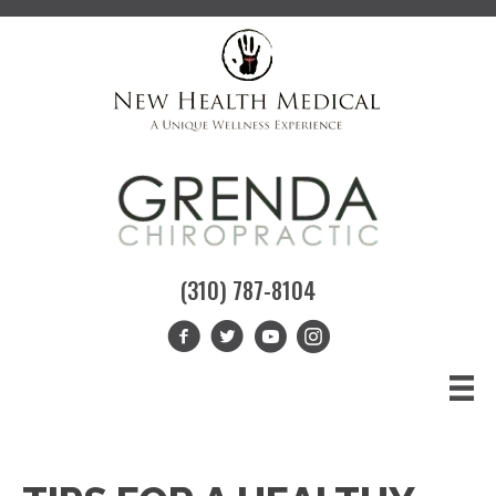
(310) 787-8104