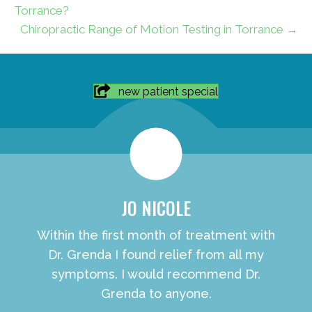
Torrance?
Chiropractic Range of Motion Testing in Torrance →
new patient special
JO NICOLE
Within the first month of treatment with
Dr. Grenda I found relief from all my
symptoms. I would recommend Dr.
Grenda to anyone.