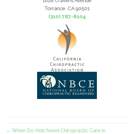
1628 Cravens Avenue
Torrance, CA 90501
(310) 787-8104
← When Do Kids Need Chiropractic Care in