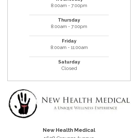
8:00am - 7:00pm
Thursday
8:00am - 7:00pm
Friday
8:00am - 11:00am
Saturday
Closed
New Health Medical