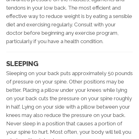
tendons in your low back. The most efficient and
effective way to reduce weight is by eating a sensible
diet and exercising regularly. Consult with your
doctor before beginning any exercise program,
particularly if you have a health condition.
SLEEPING
Sleeping on your back puts approximately 50 pounds
of pressure on your spine. Other positions may be
better. Placing a pillow under your knees while lying
on your back cuts the pressure on your spine roughly
in half. Lying on your side with a pillow between your
knees may also reduce the pressure on your back.
Never sleep in a position that causes a portion of
your spine to hurt. Most often, your body will tell you