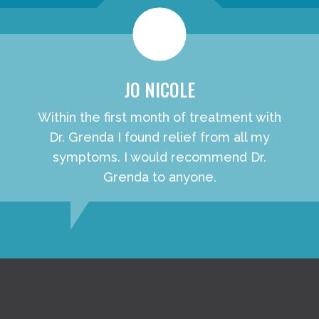
JO NICOLE
Within the first month of treatment with
Dr. Grenda I found relief from all my
symptoms. I would recommend Dr.
Grenda to anyone.