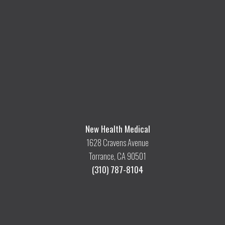
New Health Medical
1628 Cravens Avenue
Torrance, CA 90501
(310) 787-8104