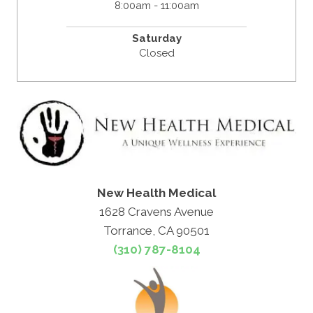
8:00am - 11:00am
Saturday
Closed
New Health Medical
1628 Cravens Avenue
Torrance, CA 90501
(310) 787-8104