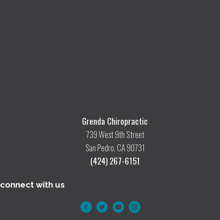
Grenda Chiropractic
739 West 9th Street
San Pedro, CA 90731
(424) 267-6151
connect with us