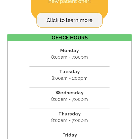
OFFICE HOURS
Monday
8:00am - 7:00pm
Tuesday
8:00am - 1:00pm
Wednesday
8:00am - 7:00pm
Thursday
8:00am - 7:00pm
Friday