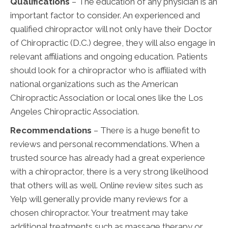
Qualifications
– The education of any physician is an
important factor to consider. An experienced and
qualified chiropractor will not only have their Doctor
of Chiropractic (D.C.) degree, they will also engage in
relevant affiliations and ongoing education. Patients
should look for a chiropractor who is affiliated with
national organizations such as the American
Chiropractic Association or local ones like the Los
Angeles Chiropractic Association.
Recommendations
– There is a huge benefit to
reviews and personal recommendations. When a
trusted source has already had a great experience
with a chiropractor, there is a very strong likelihood
that others will as well. Online review sites such as
Yelp will generally provide many reviews for a
chosen chiropractor. Your treatment may take
additional treatments such as massage therapy or