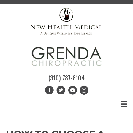
(310) 787-8104