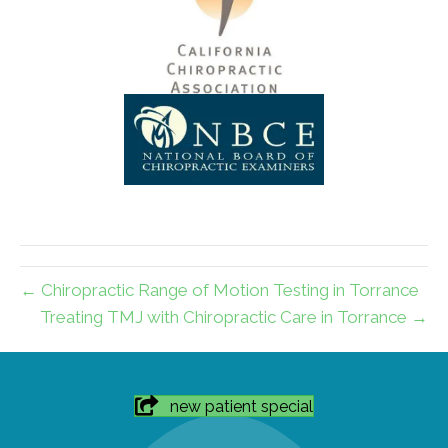
← Chiropractic Range of Motion Testing in Torrance
Treating TMJ with Chiropractic Care in Torrance →
new patient special