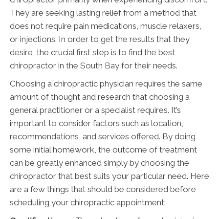
They are seeking lasting relief from a method that
does not require pain medications, muscle relaxers,
or injections. In order to get the results that they
desire, the crucial first step is to find the best
chiropractor in the South Bay for their needs.
Choosing a chiropractic physician requires the same
amount of thought and research that choosing a
general practitioner or a specialist requires. It’s
important to consider factors such as location,
recommendations, and services offered. By doing
some initial homework, the outcome of treatment
can be greatly enhanced simply by choosing the
chiropractor that best suits your particular need. Here
are a few things that should be considered before
scheduling your chiropractic appointment: