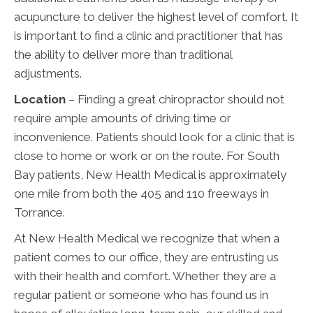
acupuncture to deliver the highest level of comfort. It
is important to find a clinic and practitioner that has
the ability to deliver more than traditional
adjustments.
Location
– Finding a great chiropractor should not
require ample amounts of driving time or
inconvenience. Patients should look for a clinic that is
close to home or work or on the route. For South
Bay patients, New Health Medical is approximately
one mile from both the 405 and 110 freeways in
Torrance.
At New Health Medical we recognize that when a
patient comes to our office, they are entrusting us
with their health and comfort. Whether they are a
regular patient or someone who has found us in