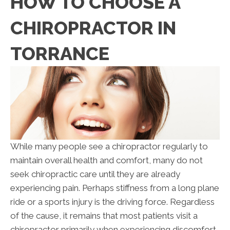
HOW TO CHOOSE A
CHIROPRACTOR IN
TORRANCE
While many people see a chiropractor regularly to
maintain overall health and comfort, many do not
seek chiropractic care until they are already
experiencing pain. Perhaps stiffness from a long plane
ride or a sports injury is the driving force. Regardless
of the cause, it remains that most patients visit a
chiropractor primarily when experiencing discomfort.