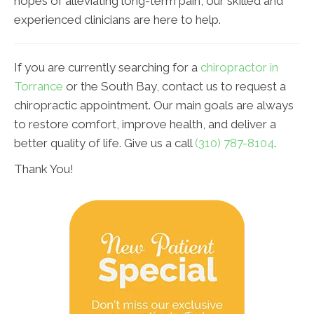
hopes of alleviating long-term pain, our skilled and
experienced clinicians are here to help.
If you are currently searching for a
chiropractor in
Torrance
or the South Bay, contact us to request a
chiropractic appointment. Our main goals are always
to restore comfort, improve health, and deliver a
better quality of life. Give us a call
(310) 787-8104
.
Thank You!