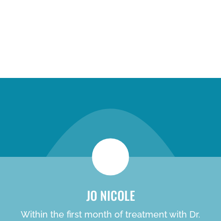
new patient special
JO NICOLE
Within the first month of treatment with Dr.