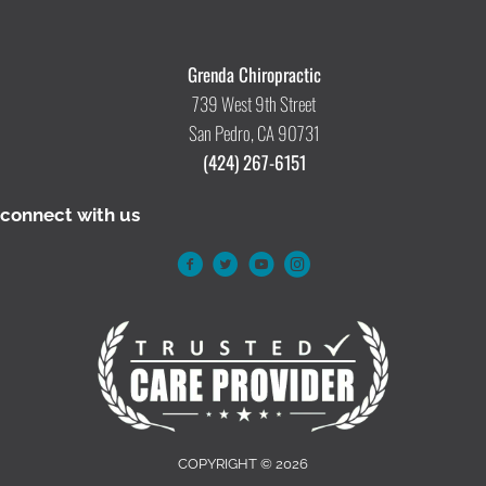
Grenda Chiropractic
739 West 9th Street
San Pedro, CA 90731
(424) 267-6151
connect with us
COPYRIGHT © 2026