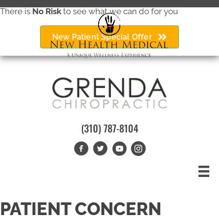
There is
No Risk
to see what we can do for you
New Patient Special Offer
(310) 787-8104
PATIENT CONCERN