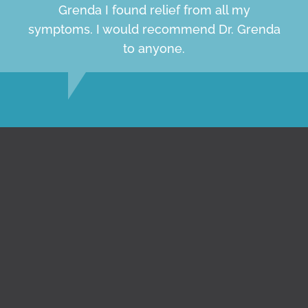
Grenda I found relief from all my
symptoms. I would recommend Dr. Grenda
to anyone.