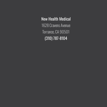
New Health Medical
1628 Cravens Avenue
Torrance, CA 90501
(310) 787-8104