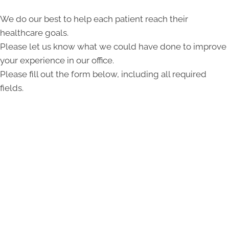
We do our best to help each patient reach their
healthcare goals.
Please let us know what we could have done to improve
your experience in our office.
Please fill out the form below, including all required
fields.