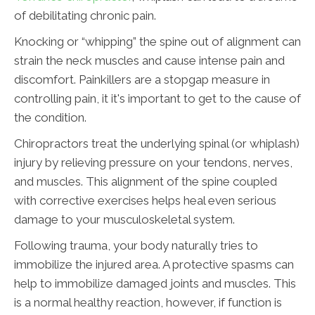
of debilitating chronic pain.
Knocking or “whipping” the spine out of alignment can
strain the neck muscles and cause intense pain and
discomfort. Painkillers are a stopgap measure in
controlling pain, it it's important to get to the cause of
the condition.
Chiropractors treat the underlying spinal (or whiplash)
injury by relieving pressure on your tendons, nerves,
and muscles. This alignment of the spine coupled
with corrective exercises helps heal even serious
damage to your musculoskeletal system.
Following trauma, your body naturally tries to
immobilize the injured area. A protective spasms can
help to immobilize damaged joints and muscles. This
is a normal healthy reaction, however, if function is