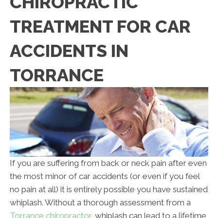
CHIROPRACTIC
TREATMENT FOR CAR
ACCIDENTS IN
TORRANCE
If you are suffering from back or neck pain after even
the most minor of car accidents (or even if you feel
no pain at all) it is entirely possible you have sustained
whiplash. Without a thorough assessment from a
Torrance chiropractor
, whiplash can lead to a lifetime