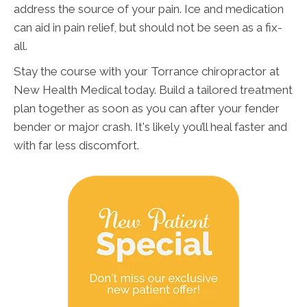
address the source of your pain. Ice and medication
can aid in pain relief, but should not be seen as a fix-
all.
Stay the course with your Torrance chiropractor at
New Health Medical today. Build a tailored treatment
plan together as soon as you can after your fender
bender or major crash. It's likely you’ll heal faster and
with far less discomfort.