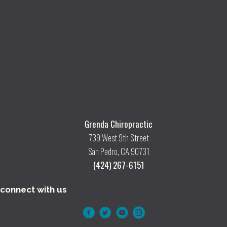
Grenda Chiropractic
739 West 9th Street
San Pedro, CA 90731
(424) 267-6151
connect with us