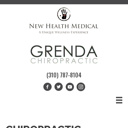
(310) 787-8104