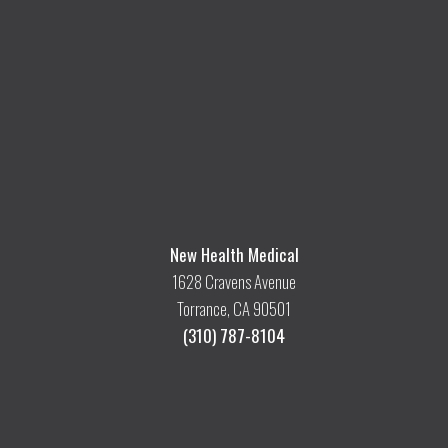
New Health Medical
1628 Cravens Avenue
Torrance, CA 90501
(310) 787-8104