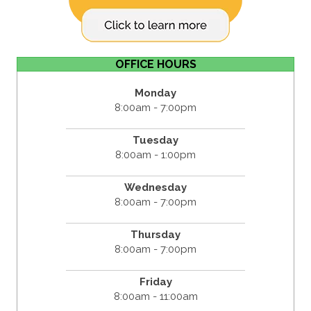
OFFICE HOURS
Monday
8:00am - 7:00pm
Tuesday
8:00am - 1:00pm
Wednesday
8:00am - 7:00pm
Thursday
8:00am - 7:00pm
Friday
8:00am - 11:00am