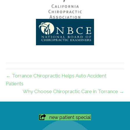
← Torrance Chiropractic Helps Auto Accident
Patients
Why Choose Chiropractic Care in Torrance →
new patient special