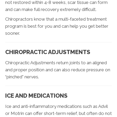
not restored within 4-8 weeks, scar tissue can form
and can make full recovery extremely difficult.
Chiropractors know that a multi-faceted treatment
program is best for you and can help you get better
sooner.
CHIROPRACTIC ADJUSTMENTS
Chiropractic Adjustments return joints to an aligned
and proper position and can also reduce pressure on
“pinched” nerves.
ICE AND MEDICATIONS
Ice and anti-inflammatory medications such as Advil
or Motrin can offer short-term relief, but often do not