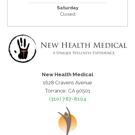
Saturday
Closed
New Health Medical
1628 Cravens Avenue
Torrance, CA 90501
(310) 787-8104