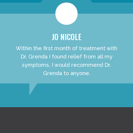
JO NICOLE
Within the first month of treatment with
Dr. Grenda I found relief from all my
symptoms. I would recommend Dr.
Grenda to anyone.