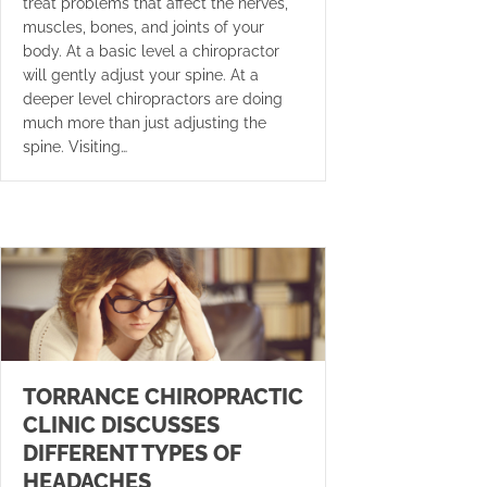
treat problems that affect the nerves,
muscles, bones, and joints of your
body. At a basic level a chiropractor
will gently adjust your spine. At a
deeper level chiropractors are doing
much more than just adjusting the
spine. Visiting…
TORRANCE CHIROPRACTIC
CLINIC DISCUSSES
DIFFERENT TYPES OF
HEADACHES