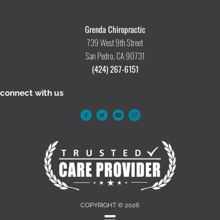
Grenda Chiropractic
739 West 9th Street
San Pedro, CA 90731
(424) 267-6151
connect with us
COPYRIGHT © 2026