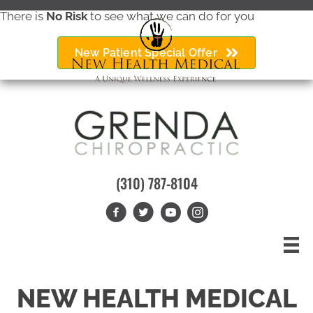
There is
No Risk
to see what we can do for you
New Patient Special Offer
(310) 787-8104
NEW HEALTH MEDICAL