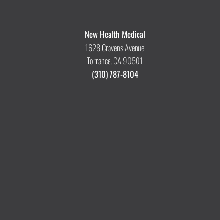
New Health Medical
1628 Cravens Avenue
Torrance, CA 90501
(310) 787-8104