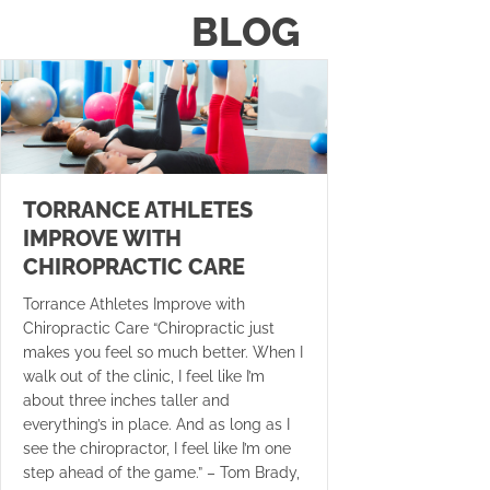
BLOG
TORRANCE ATHLETES
IMPROVE WITH
CHIROPRACTIC CARE
Torrance Athletes Improve with
Chiropractic Care “Chiropractic just
makes you feel so much better. When I
walk out of the clinic, I feel like I’m
about three inches taller and
everything’s in place. And as long as I
see the chiropractor, I feel like I’m one
step ahead of the game.” – Tom Brady,