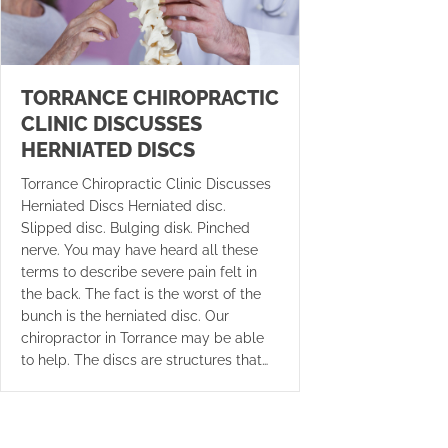
TORRANCE CHIROPRACTIC
CLINIC DISCUSSES
HERNIATED DISCS
Torrance Chiropractic Clinic Discusses
Herniated Discs Herniated disc.
Slipped disc. Bulging disk. Pinched
nerve. You may have heard all these
terms to describe severe pain felt in
the back. The fact is the worst of the
bunch is the herniated disc. Our
chiropractor in Torrance may be able
to help. The discs are structures that…