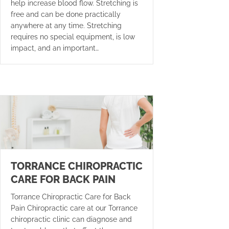
help increase blood flow. Stretching is
free and can be done practically
anywhere at any time. Stretching
requires no special equipment, is low
impact, and an important…
TORRANCE CHIROPRACTIC
CARE FOR BACK PAIN
Torrance Chiropractic Care for Back
Pain Chiropractic care at our Torrance
chiropractic clinic can diagnose and