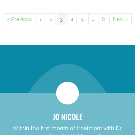
« Previous
1
2
3
4
5
…
8
Next »
new patient special
JO NICOLE
Within the first month of treatment with Dr.