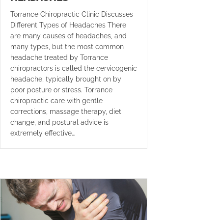
Torrance Chiropractic Clinic Discusses
Different Types of Headaches There
are many causes of headaches, and
many types, but the most common
headache treated by Torrance
chiropractors is called the cervicogenic
headache, typically brought on by
poor posture or stress. Torrance
chiropractic care with gentle
corrections, massage therapy, diet
change, and postural advice is
extremely effective…