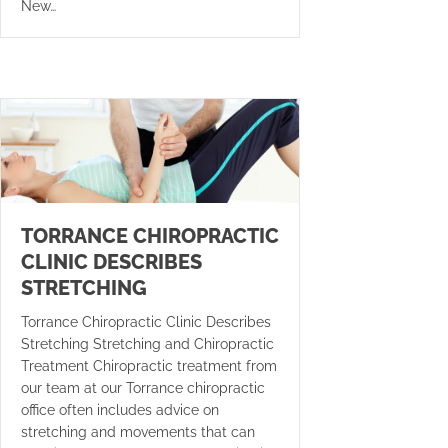
New…
TORRANCE CHIROPRACTIC
CLINIC DESCRIBES
STRETCHING
Torrance Chiropractic Clinic Describes
Stretching Stretching and Chiropractic
Treatment Chiropractic treatment from
our team at our Torrance chiropractic
office often includes advice on
stretching and movements that can