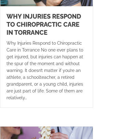
WHY INJURIES RESPOND
TO CHIROPRACTIC CARE
IN TORRANCE
Why Injuries Respond to Chiropractic
Care in Torrance No one ever plans to
get injured, but injuries can happen at
the spur of the moment and without
warning. It doesn’t matter if you’re an
athlete, a schoolteacher, a retired
grandparent, or a young child, injuries
are just part of life. Some of them are
relatively…