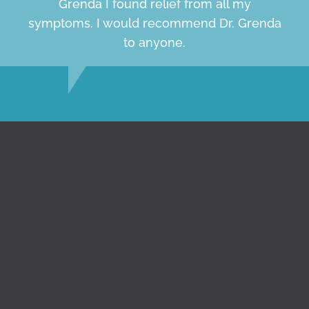
Grenda I found relief from all my
symptoms. I would recommend Dr. Grenda
to anyone.